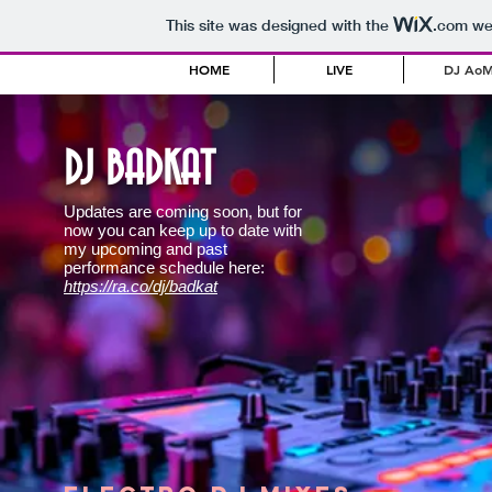
This site was designed with the
.com
web
HOME
LIVE
DJ Ao
DJ BADKAT
Updates are coming soon, but for
now you can keep up to date with
my upcoming and past
performance schedule here:
https://ra.co/dj/badkat