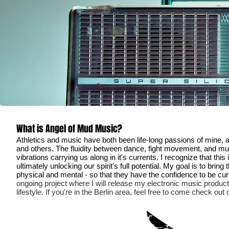
What is Angel of Mud Music?
Athletics and music have both been life-long passions of mine, a
and others. The fluidity between dance, fight movement, and musi
vibrations carrying us along in it's currents. I recognize that t
ultimately unlocking our spirit's full potential.
My goal is to bring 
physical and mental - so that they have the confidence to be curio
ongoing project where I will release my electronic music product
lifestyle. If you're in the Berlin area, feel free to come check ou