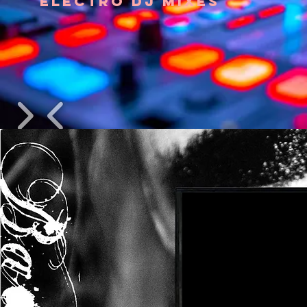
ELECTRO DJ MIXES